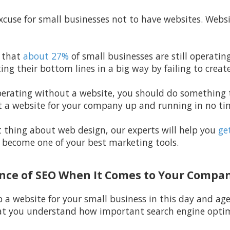
excuse for small businesses not to have websites. Webs
 that
about 27%
of small businesses are still operati
ting their bottom lines in a big way by failing to creat
l operating without a website, you should do somethin
 a website for your company up and running in no tim
t thing about web design, our experts will help you
get
y become one of your best marketing tools.
ance of SEO When It Comes to Your Compa
p a website for your small business in this day and ag
at you understand how important search engine optimi