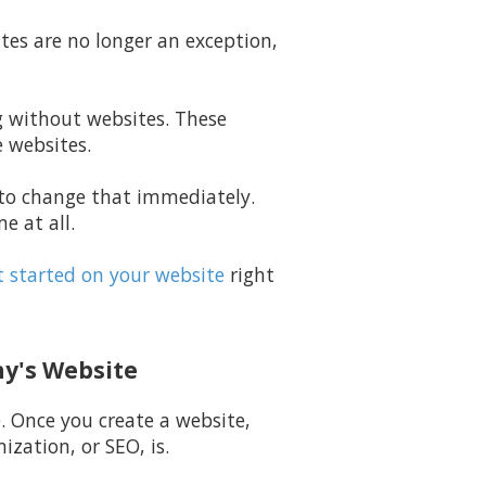
ites are no longer an exception,
ng without websites. These
e websites.
g to change that immediately.
e at all.
 started on your website
right
ny's Website
e. Once you create a website,
zation, or SEO, is.