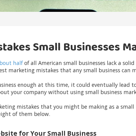
stakes Small Businesses M
bout half
of all American small businesses lack a soli
ggest marketing mistakes that any small business can 
siness enough at this time, it could eventually lead to
bout your company without using small business mark
keting mistakes that you might be making as a small
eight of them below.
ebsite for Your Small Business