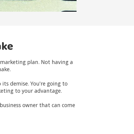
ake
d marketing plan. Not having a
make.
 its demise. You're going to
eting to your advantage.
 business owner that can come