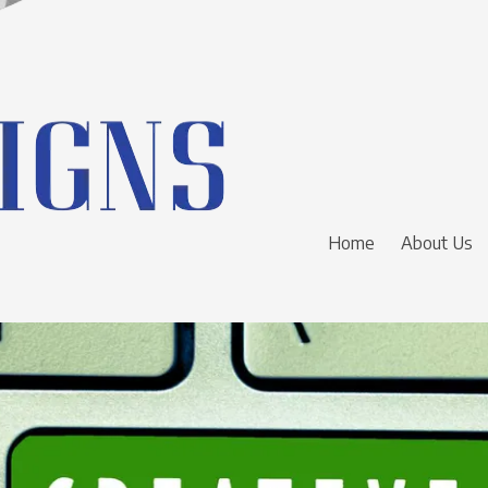
Home
About Us