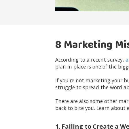
8 Marketing Mi
According to a recent survey,
a
plan in place is one of the bi
If you're not marketing your bu
struggle to spread the word a
There are also some other mar
back to bite you. Learn about 
1. Failing to Create a W