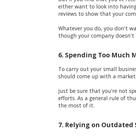
either want to look into having
reviews to show that your com
Whatever you do, you don't wan
though your company doesn't 
6. Spending Too Much 
To carry out your small busine
should come up with a marketi
Just be sure that you're not 
efforts. As a general rule of t
the most of it.
7. Relying on Outdated