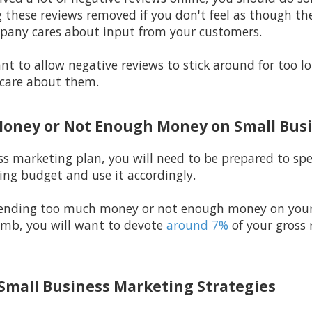
 these reviews removed if you don't feel as though the
pany cares about input from your customers.
t to allow negative reviews to stick around for too 
care about them.
Money or Not Enough Money on Small Bus
ss marketing plan, you will need to be prepared to s
ng budget and use it accordingly.
spending too much money or not enough money on your
humb, you will want to devote
around 7%
of your gross
 Small Business Marketing Strategies