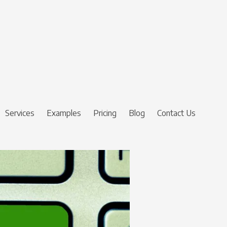
Services
Examples
Pricing
Blog
Contact Us