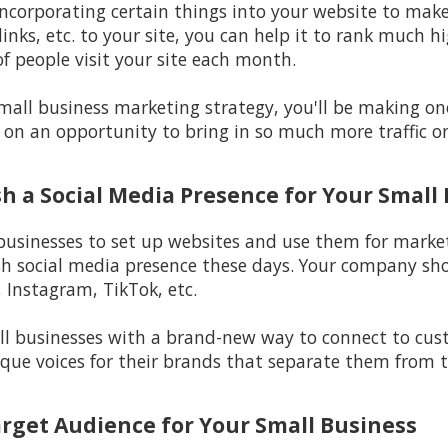
incorporating certain things into your website to make i
inks, etc. to your site, you can help it to rank much h
f people visit your site each month.
 small business marketing strategy, you'll be making o
 on an opportunity to bring in so much more traffic on
ish a Social Media Presence for Your Small
 businesses to set up websites and use them for marketi
sh social media presence these days. Your company sho
 Instagram, TikTok, etc.
l businesses with a brand-new way to connect to custo
ique voices for their brands that separate them from t
arget Audience for Your Small Business