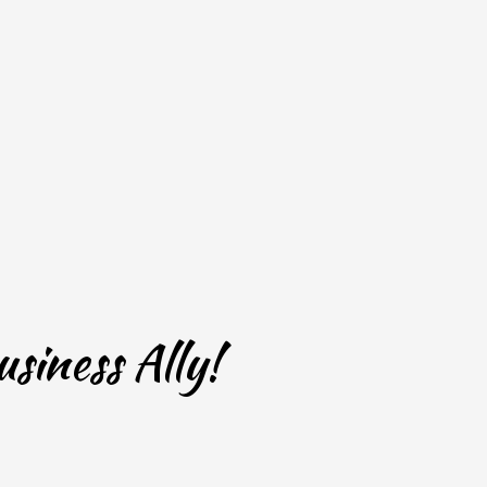
siness Ally!