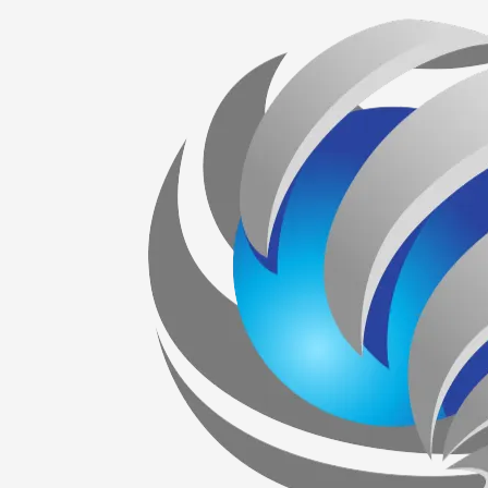
Skip to content