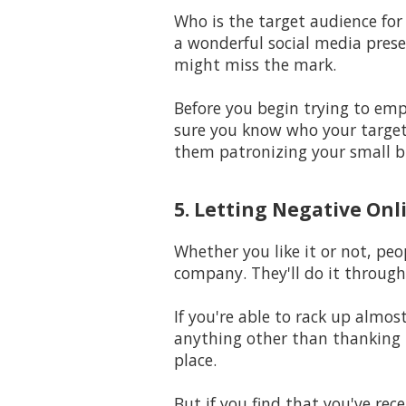
Who is the target audience for
a wonderful social media prese
might miss the mark.
Before you begin trying to em
sure you know who your target 
them patronizing your small b
5. Letting Negative Onl
Whether you like it or not, peo
company. They'll do it through
If you're able to rack up almo
anything other than thanking t
place.
But if you find that you've rec