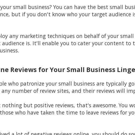
 your small business? You can have the best small bus
nce, but if you don't know who your target audience is,
ploy any marketing techniques on behalf of your small
audience is. It'll enable you to cater your content to 
usiness.
ine Reviews for Your Small Business Linge
ple who patronize your small business are typically go
 any number of review sites, and their reviews will im
st nothing but positive reviews, that's awesome. You 
hose who have taken the time to leave reviews for your
eived a lot of negative reviews online, you should do s