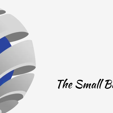
The Small Bu