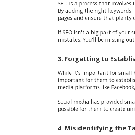
SEO is a process that involves 
By adding the right keywords, l
pages and ensure that plenty o
If SEO isn't a big part of your
mistakes. You'll be missing out
3. Forgetting to Establ
While it's important for small
important for them to establi
media platforms like Facebook,
Social media has provided smal
possible for them to create un
4. Misidentifying the T