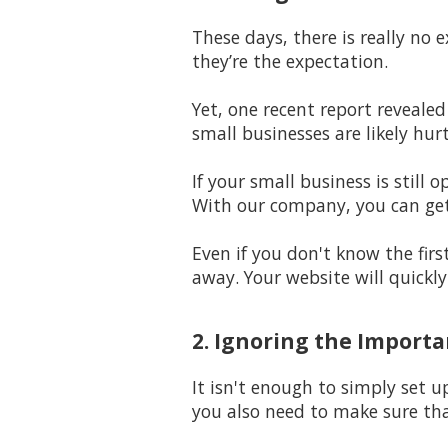
These days, there is really no 
they’re the expectation.
Yet, one recent report revealed
small businesses are likely hur
If your small business is stil
With our company, you can get
Even if you don't know the firs
away. Your website will quickl
2. Ignoring the Import
It isn't enough to simply set u
you also need to make sure th