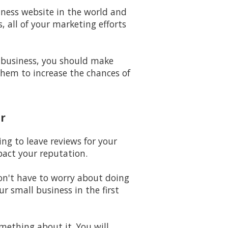
iness website in the world and
 all of your marketing efforts
 business, you should make
them to increase the chances of
r
ing to leave reviews for your
pact your reputation.
won't have to worry about doing
 small business in the first
omething about it. You will