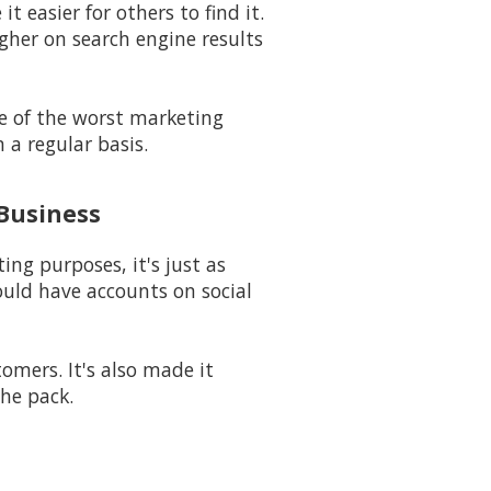
t easier for others to find it.
igher on search engine results
ne of the worst marketing
 a regular basis.
 Business
ng purposes, it's just as
uld have accounts on social
mers. It's also made it
he pack.