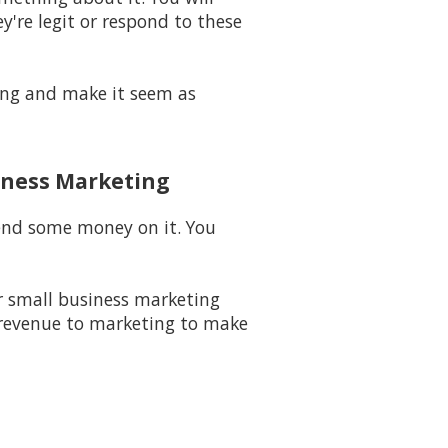
y're legit or respond to these
long and make it seem as
iness Marketing
pend some money on it. You
 small business marketing
 revenue to marketing to make