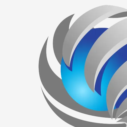
Skip to content