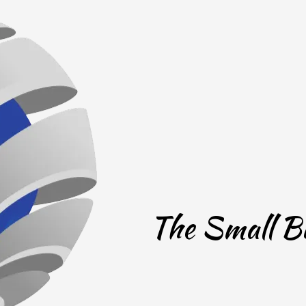
The Small Bu