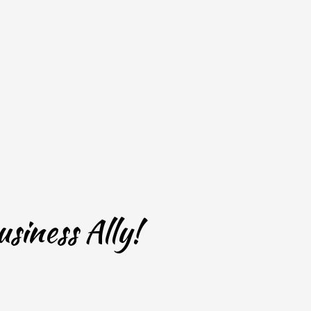
siness Ally!