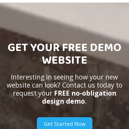
GET YOUR FREE DEMO
WEBSITE
Interesting in seeing how your new
website can look? Contact us today to
request your
FREE no-obligation
design demo
.
Get Started Now