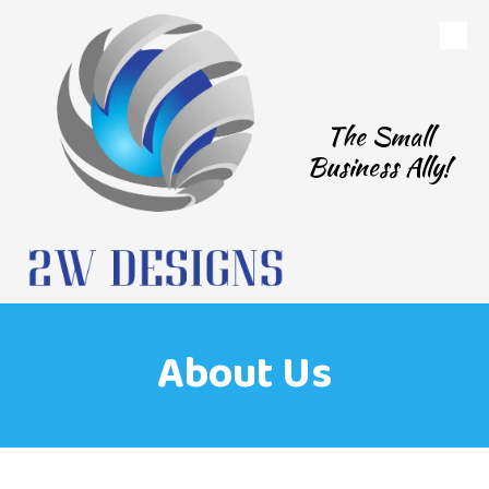
Skip to content
The Small
Business Ally!
About Us