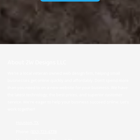
About 2W Designs LLC
We're a local veteran owned web design firm, helping small
businesses get online quickly and affordably. Don't spend more
than you need to on a new website for your business. We have
the latest technology, the best prices, and superior customer
service. We're eager to help your business succeed online. Let's
work together!
Houston, TX
Phone:
(832) 723-4778